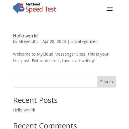
Hello world!
by
afreymuth
|
Apr 28, 2023
|
Uncategorized
Welcome to MyCloud Messenger Sites. This is your
first post. Edit or delete it, then start writing!
Search
Recent Posts
Hello world!
Recent Comments