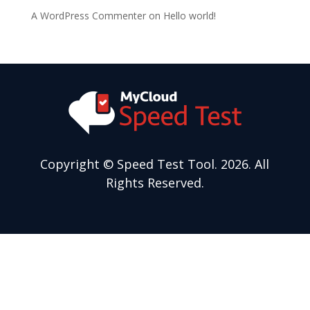
A WordPress Commenter
on
Hello world!
Copyright
© Speed Test Tool. 2026. All
Rights Reserved.